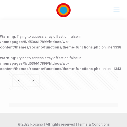
Warning
: Trying to access array offset on false in
/homepages/5/d536617899/htdocs/wp-
content/themes/rocano/functions/theme-functions.php
on line
1338
Warning
: Trying to access array offset on false in
/homepages/5/d536617899/htdocs/wp-
content/themes/rocano/functions/theme-functions.php
on line
1343
/homepages/5/d536617899/htdocs/wp-content/themes/rocano/functions/theme-functions.php
/homepages/5/d536617899/htdocs/wp-content/themes/rocano/functions/theme-functions.php
Warning
Warning
: Trying to access array offset on false in
: Trying to access array offset on false in
on line
on line
1338
1343
© 2023 Rocano | All rights reserved |
Terms & Conditions