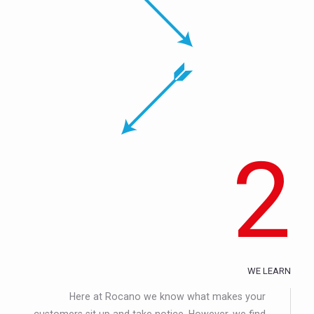
2
WE LEARN
Here at Rocano we know what makes your
customers sit up and take notice. However, we find