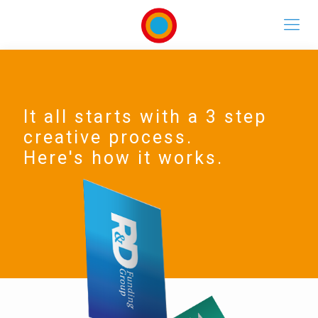
It all starts with a 3 step
creative process.
Here's how it works.