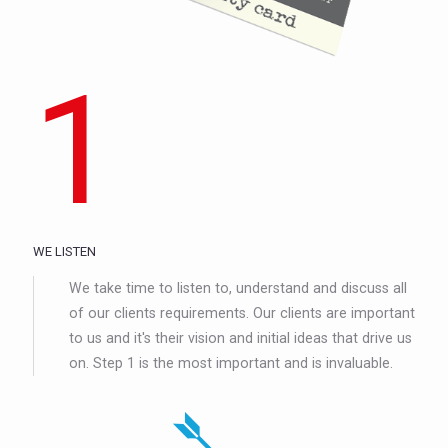
1
WE LISTEN
We take time to listen to, understand and discuss all
of our clients requirements. Our clients are important
to us and it's their vision and initial ideas that drive us
on. Step 1 is the most important and is invaluable.