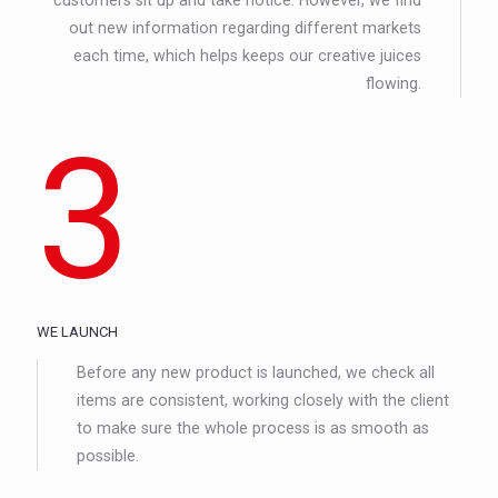
out new information regarding different markets
each time, which helps keeps our creative juices
flowing.
3
WE LAUNCH
Before any new product is launched, we check all
items are consistent, working closely with the client
to make sure the whole process is as smooth as
possible.