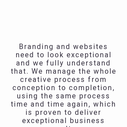
Branding and websites
need to look exceptional
and we fully understand
that. We manage the whole
creative process from
conception to completion,
using the same process
time and time again, which
is proven to deliver
exceptional business