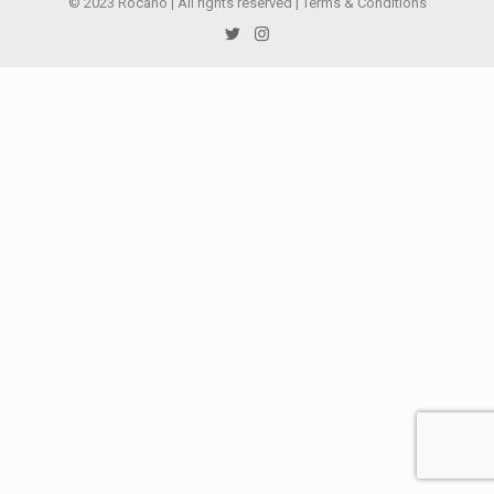
© 2023 Rocano | All rights reserved |
Terms & Conditions