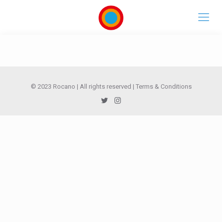
© 2023 Rocano | All rights reserved |
Terms & Conditions