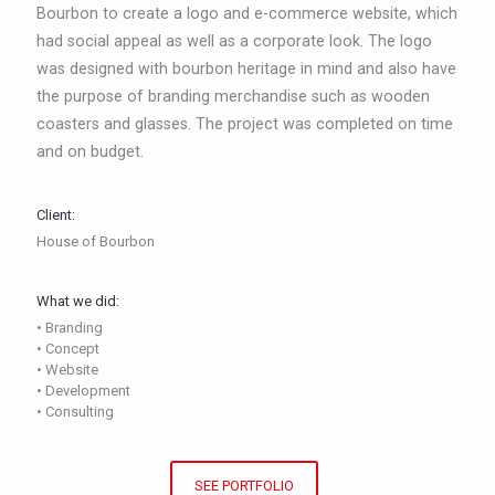
Bourbon to create a logo and e-commerce website, which
had social appeal as well as a corporate look. The logo
was designed with bourbon heritage in mind and also have
the purpose of branding merchandise such as wooden
coasters and glasses. The project was completed on time
and on budget.
Client:
House of Bourbon
What we did:
• Branding
• Concept
• Website
• Development
• Consulting
SEE PORTFOLIO