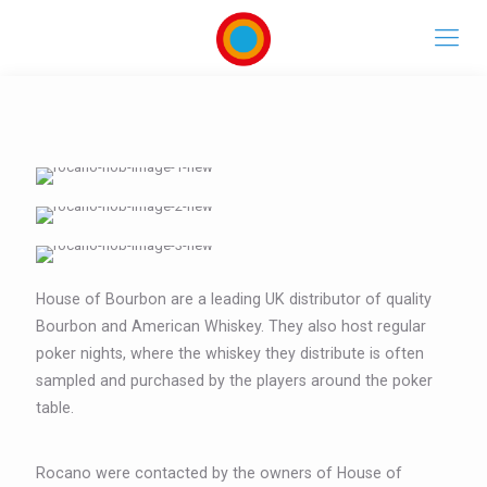
House of Bourbon are a leading UK distributor of quality
Bourbon and American Whiskey. They also host regular
poker nights, where the whiskey they distribute is often
sampled and purchased by the players around the poker
table.
Rocano were contacted by the owners of House of