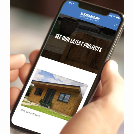
Shrewsbury Groundworks