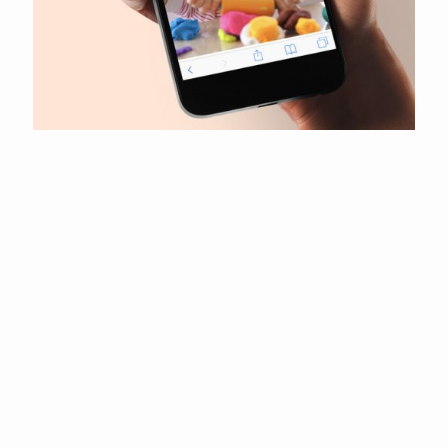
Pretty Petals by Lucie
Camden Plumbers London
CAE Electrical Contractors
Kevin Humphries
R&D Funding Group
Emcon Utility Management
Transform
Infinity Financial Advice
Elegant Finishing Touches
Your Day Your Way
Shropshire Junior Football League