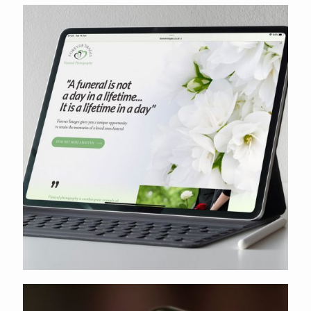
Shropshire Aesthetics
Forever Images