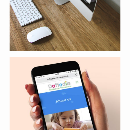
Daffodils Childcare