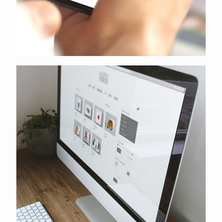
Designed by hma