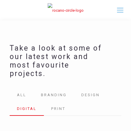
Take a look at some of
our latest work and
most favourite
projects.
ALL
BRANDING
DESIGN
DIGITAL
PRINT